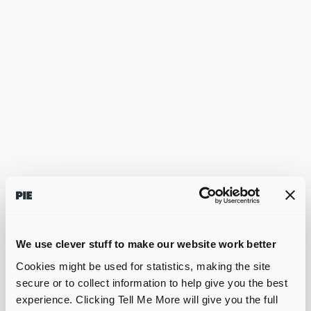
We use clever stuff to make our website work better
Cookies might be used for statistics, making the site
secure or to collect information to help give you the best
experience. Clicking Tell Me More will give you the full