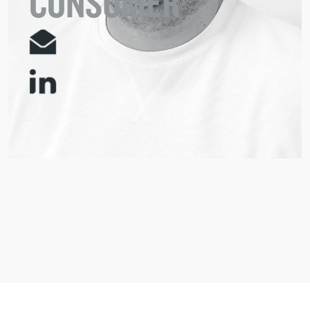
CONSUMER