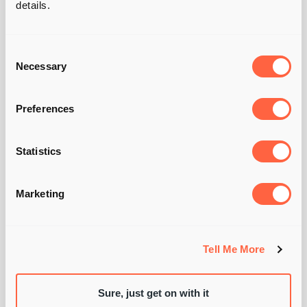
details.
Consent
Necessary
Selection
WILL
GARDNER —
Preferences
MANAGING

Statistics
DIRECTOR
Marketing
Tell Me More
Sure, just get on with it