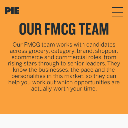
Skip to the content
Menu
OUR FMCG TEAM
Our FMCG team works with candidates
across grocery, category, brand, shopper,
ecommerce and commercial roles, from
rising stars through to senior leaders. They
know the businesses, the pace and the
personalities in this market, so they can
help you work out which opportunities are
actually worth your time.