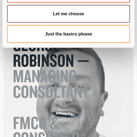
Let me choose
Just the basics please
GEORGE
ROBINSON —
MANAGING

CONSULTANT 

FMCG &
