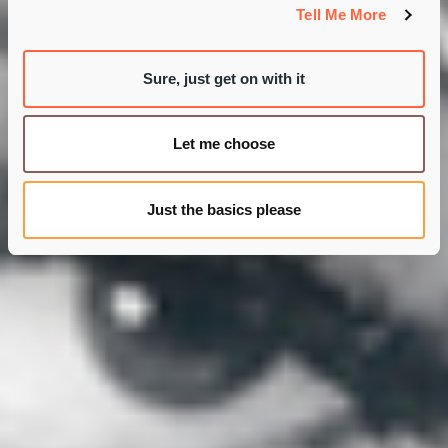
Tell Me More
Sure, just get on with it
Let me choose
Just the basics please