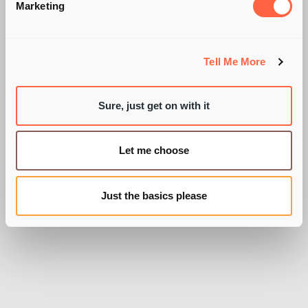
QUESTIONS FOR
Marketing
CANDIDATES?! YES,
AGAIN!
Tell Me More
Sure, just get on with it
Let me choose
BY SARAH WIXON
Just the basics please