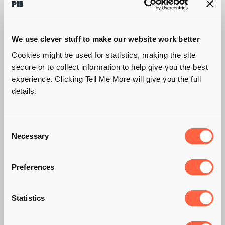
We use clever stuff to make our website work better
Cookies might be used for statistics, making the site
secure or to collect information to help give you the best
experience. Clicking Tell Me More will give you the full
details.
Consent
Necessary
Selection
Preferences
5 KILLER
Statistics