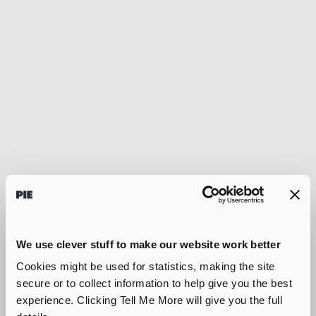
We use clever stuff to make our website work better
Cookies might be used for statistics, making the site
secure or to collect information to help give you the best
experience. Clicking Tell Me More will give you the full