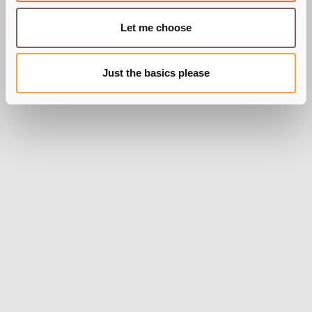
Let me choose
Just the basics please