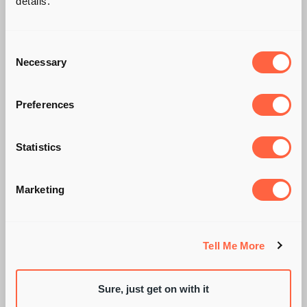
details.
Consent
Necessary
Selection
Preferences
Statistics
A KICKASS ERROR IN
JUDGEMENT
Marketing
Tell Me More
BY PIE RECRUITMENT
Sure, just get on with it