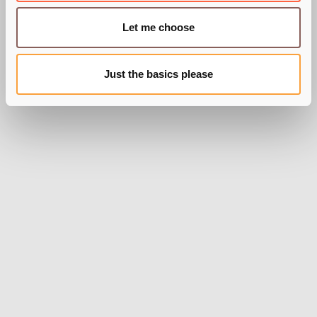
BY PIE RECRUITMENT
Let me choose
Just the basics please