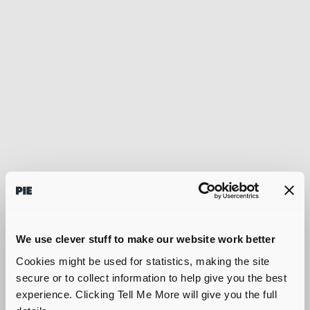
We use clever stuff to make our website work better
Cookies might be used for statistics, making the site
secure or to collect information to help give you the best
experience. Clicking Tell Me More will give you the full