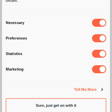
details.
Consent
Necessary
Selection
Preferences
AI TAKES THE
Statistics
WHEEL: GLOBAL
PIONEERS IN AUTO
Marketing
TECH!
Tell Me More
Sure, just get on with it