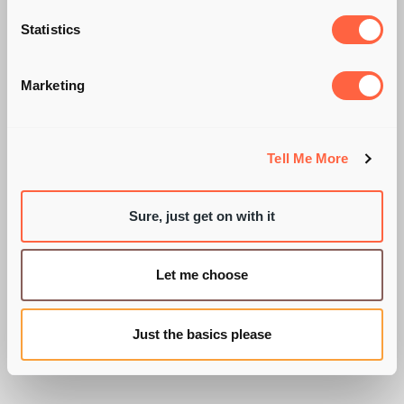
ARE YOU A
Statistics
'PROMISCUOUS'
Marketing
SHOPPER?
Tell Me More
Sure, just get on with it
BY PIE RECRUITMENT
Let me choose
Just the basics please