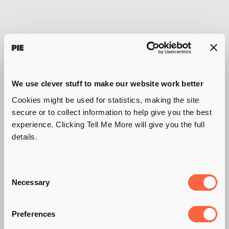
We use clever stuff to make our website work better
Cookies might be used for statistics, making the site
secure or to collect information to help give you the best
experience. Clicking Tell Me More will give you the full
details.
Consent
Necessary
Selection
Preferences