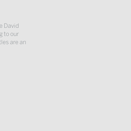
e David
g to our
tles are an