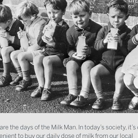
re the days of the Milk Man. In today’s society, it
nient to buy our daily dose of milk from our local