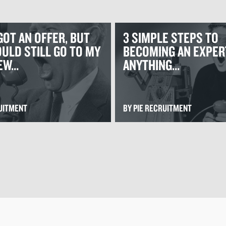
GOT AN OFFER, BUT
3 SIMPLE STEPS TO
ULD STILL GO TO MY
BECOMING AN EXPER
IEW…
ANYTHING…
RUITMENT
BY PIE RECRUITMENT