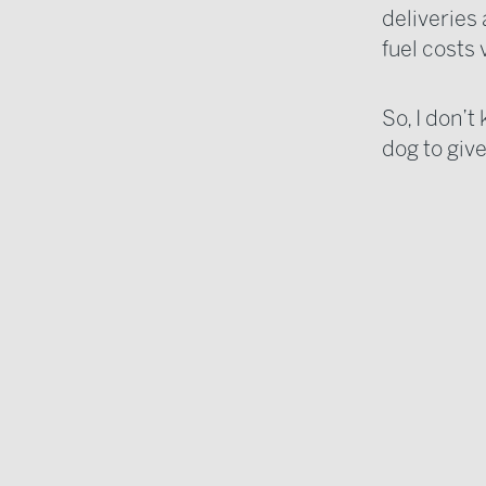
deliveries
fuel costs 
So, I don’t
dog to give