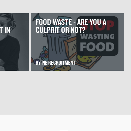
FOOD WASTE - ARE YOU A
T IN
CULPRIT OR NOT?
BY PIE RECRUITMENT