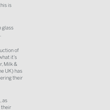
his is
n glass
.
uction of
what it’s
r, Milk &
the UK) has
ring their
, as
 their