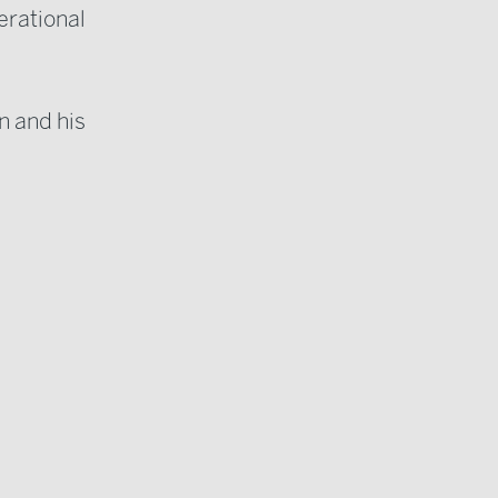
erational
an and his