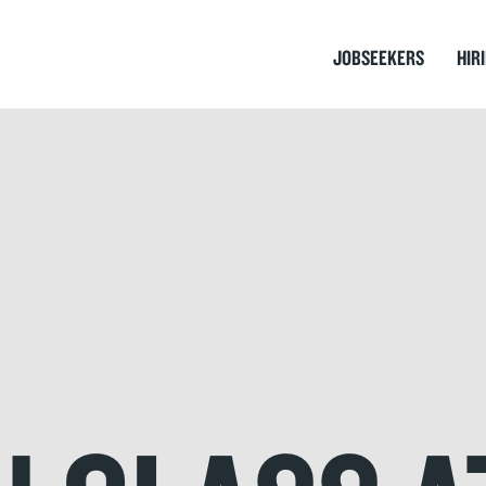
JOBSEEKERS
HIR