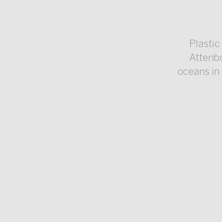
Plasti
Attenbo
oceans in 