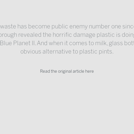
c waste has become public enemy number one sinc
rough revealed the horrific damage plastic is doin
Blue Planet II. And when it comes to milk, glass bot
obvious alternative to plastic pints.
Read the original article here