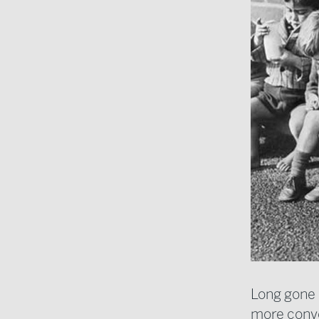
Long gone a
more conve