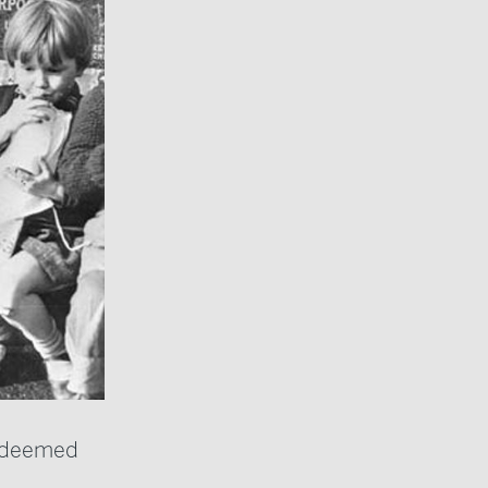
’s deemed