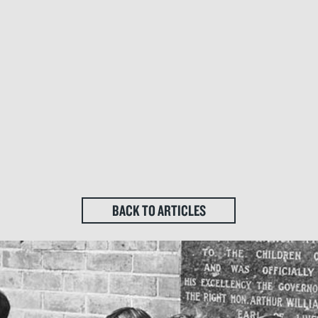
BACK TO ARTICLES