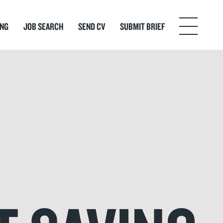
ING
JOB SEARCH
SEND CV
SUBMIT BRIEF
Menu