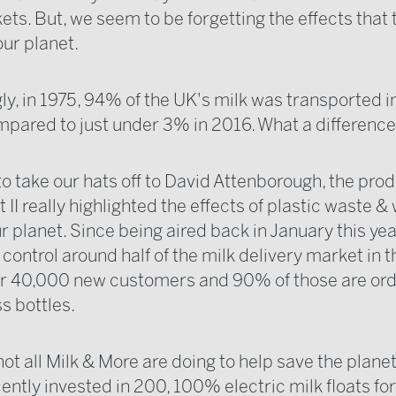
s. But, we seem to be forgetting the effects that t
our planet.
ly, in 1975, 94% of the UK's milk was transported i
mpared to just under 3% in 2016. What a difference
to take our hats off to David Attenborough, the prod
 II really highlighted the effects of plastic waste & 
r planet. Since being aired back in January this yea
control around half of the milk delivery market in 
r 40,000 new customers and 90% of those are orde
ss bottles.
not all Milk & More are doing to help save the planet
ently invested in 200, 100% electric milk floats for