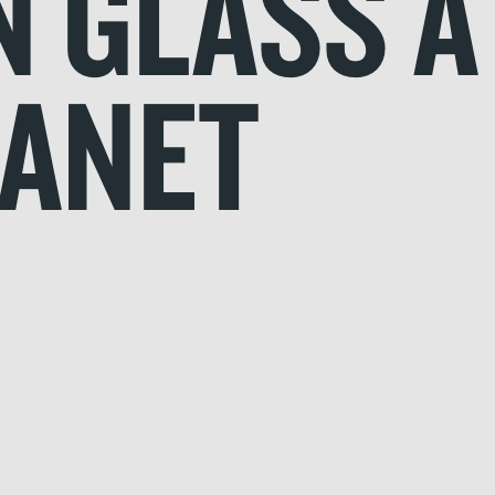
N GLASS A
LANET