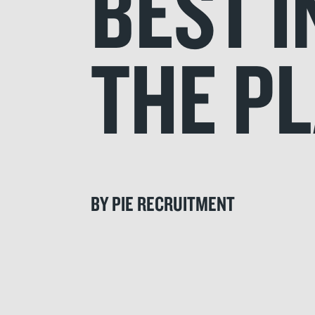
BEST I
THE P
BY PIE RECRUITMENT