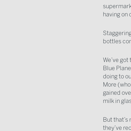
supermarket
having on 
Staggering
bottles co
We’ve got 
Blue Planet
doing to ou
More (who 
gained ove
milk in gla
But that’s 
they’ve rec