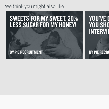
We think you might also like
SWEETS FOR MY SWEET, 30%
YOU’VE 
LESS SUGAR FOR MY HONEY!
YOU SHO
INTERV
BY PIE RECRUITMENT
BY PIE REC