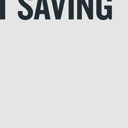
T SAVING