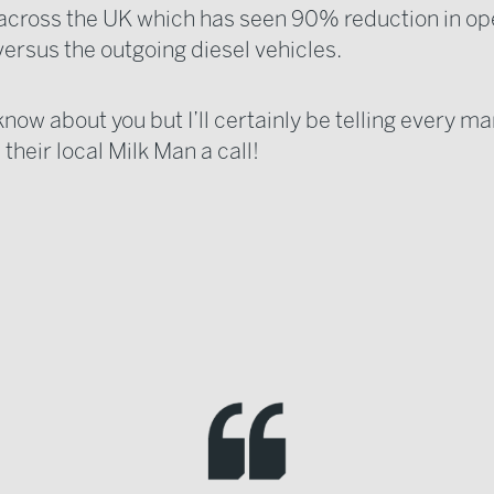
 across the UK which has seen 90% reduction in op
versus the outgoing diesel vehicles.
 know about you but I’ll certainly be telling every m
 their local Milk Man a call!