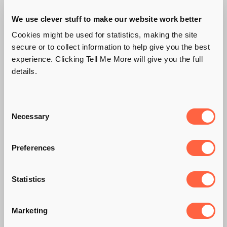
We use clever stuff to make our website work better
Cookies might be used for statistics, making the site
secure or to collect information to help give you the best
experience. Clicking Tell Me More will give you the full
details.
Consent
Necessary
Selection
Preferences
CHRISTMAS TIME,
Statistics
MISTLETOE AND…
Marketing