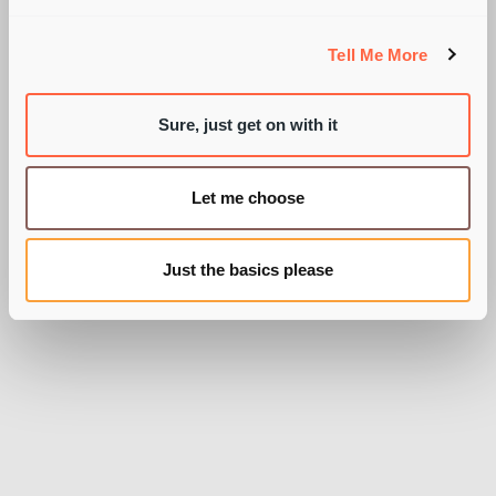
ABSINTHE?!
Tell Me More
Sure, just get on with it
BY PIE RECRUITMENT
Let me choose
Just the basics please