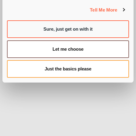
CHARGING?
Tell Me More
Sure, just get on with it
BY AARON DAVIES
Let me choose
Just the basics please