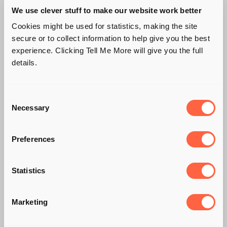
We use clever stuff to make our website work better
Cookies might be used for statistics, making the site
secure or to collect information to help give you the best
experience. Clicking Tell Me More will give you the full
details.
Consent
Necessary
Selection
Preferences
Statistics
📢 CLOSING THE
Marketing
VAT GAP ON EV