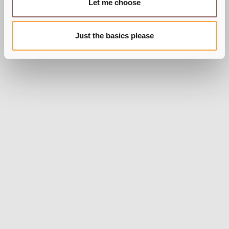
Let me choose
Just the basics please