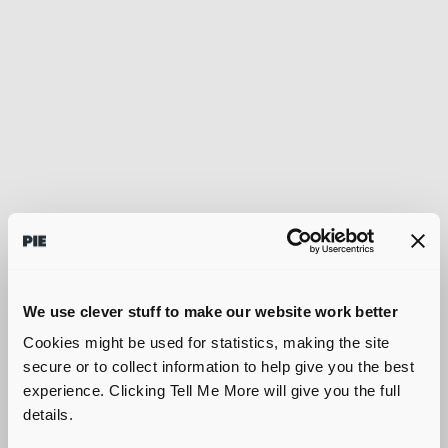
We use clever stuff to make our website work better
Cookies might be used for statistics, making the site
secure or to collect information to help give you the best
experience. Clicking Tell Me More will give you the full
details.