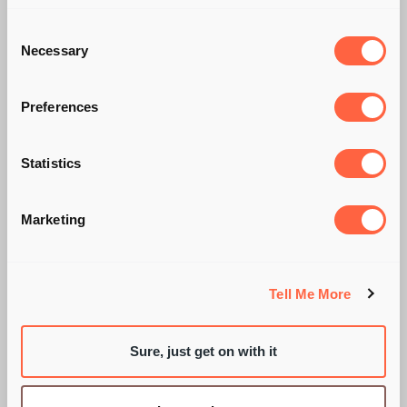
Consent
Necessary
Selection
Preferences
Statistics
Marketing
CRINGING QUIETLY...
Tell Me More
BY SARAH WIXON
Sure, just get on with it