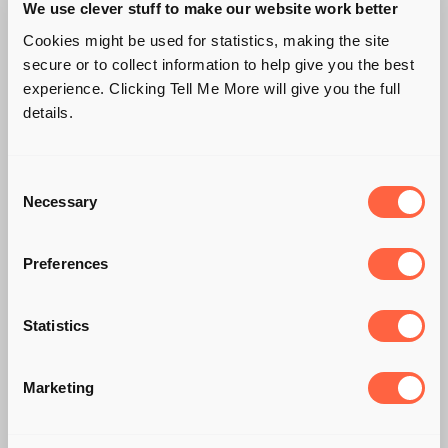
We use clever stuff to make our website work better
Cookies might be used for statistics, making the site
secure or to collect information to help give you the best
experience. Clicking Tell Me More will give you the full
details.
Consent
Necessary
Selection
Preferences
DO YOU SUFFER
Statistics
FROM A CASE OF
THE 'SUNDAY
Marketing