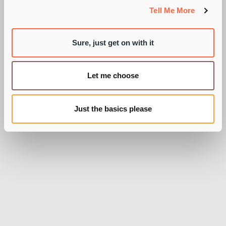
SCARIES?'
Tell Me More
Sure, just get on with it
BY PIE RECRUITMENT
Let me choose
Just the basics please