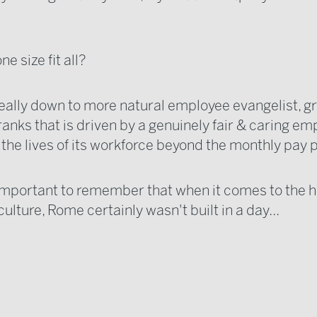
e size fit all?
 really down to more natural employee evangelist, 
ranks that is driven by a genuinely fair & caring e
 the lives of its workforce beyond the monthly pay
s important to remember that when it comes to the ho
lture, Rome certainly wasn't built in a day...