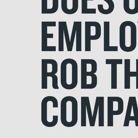
EMPLOY
ROB T
COMPA