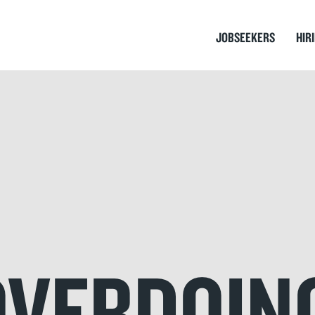
JOBSEEKERS
HIR
OVERDOIN