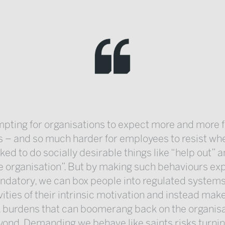
empting for organisations to expect more and more 
 – and so much harder for employees to resist whe
ked to do socially desirable things like “help out” a
e organisation”. But by making such behaviours ex
datory, we can box people into regulated systems
vities of their intrinsic motivation and instead mak
 burdens that can boomerang back on the organis
ond. Demanding we behave like saints risks turnin