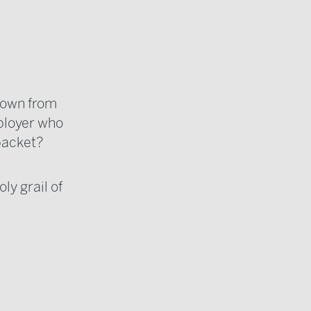
grown from
mployer who
 packet?
ly grail of