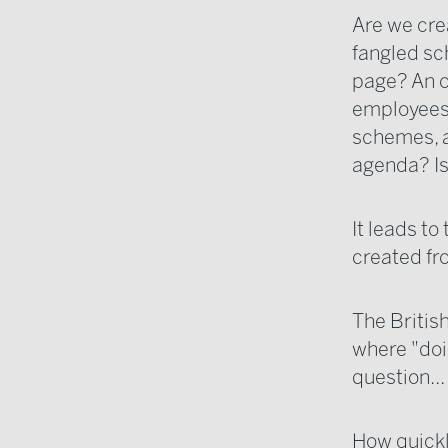
Are we cre
fangled sc
page? An o
employees 
schemes, a
agenda? Is
It leads t
created fr
The Britis
where "doi
question...
How quickly