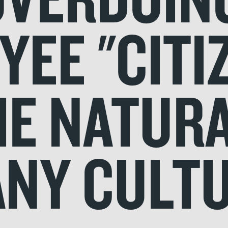
EE "CITI
HE NATUR
NY CULT