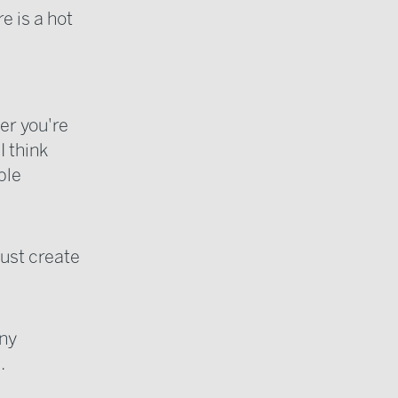
e is a hot
er you're
I think
ble
ust create
any
.