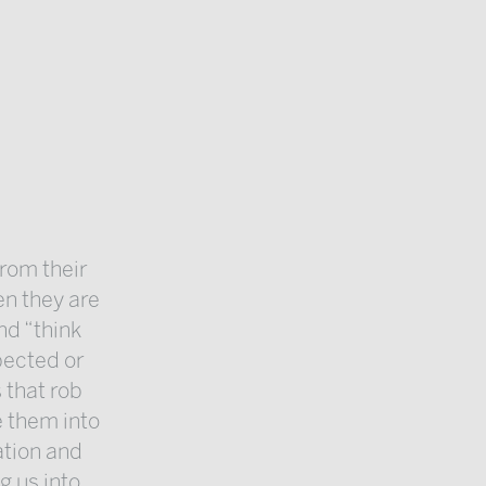
from their
n they are
nd “think
pected or
 that rob
e them into
ation and
g us into