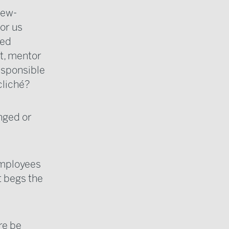
new-
or us
ged
t, mentor
esponsible
cliché?
nged or
employees
t begs the
re be