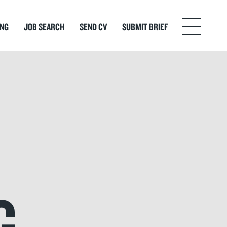
ING
JOB SEARCH
SEND CV
SUBMIT BRIEF
Menu
G