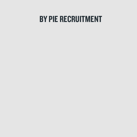
BY PIE RECRUITMENT