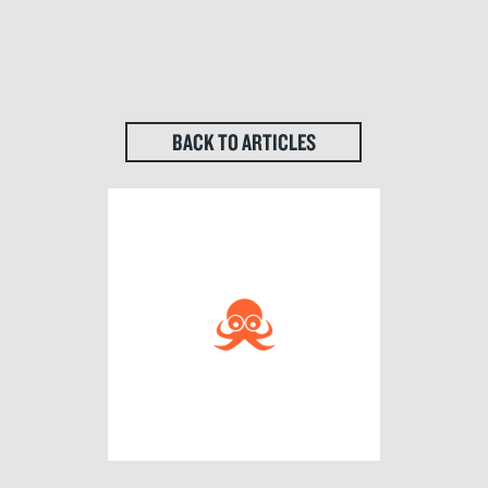
BACK TO ARTICLES