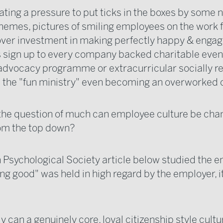
ating a pressure to put ticks in the boxes by some 
hemes, pictures of smiling employees on the work f
ver investment in making perfectly happy & enga
sign up to every company backed charitable even
dvocacy programme or extracurricular socially r
 the "fun ministry" even becoming an overworked 
o the question of much can employee culture be cha
om the top down?
h Psychological Society article below studied the 
ng good" was held in high regard by the employer, i
 can a genuinely core, loyal citizenship style cultu