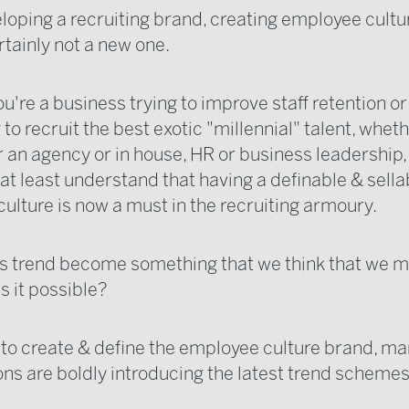
oping a recruiting brand, creating employee cultur
rtainly not a new one.
u're a business trying to improve staff retention or
o recruit the best exotic "millennial" talent, wheth
 an agency or in house, HR or business leadership, 
 at least understand that having a definable & sella
ulture is now a must in the recruiting armoury.
is trend become something that we think that we m
Is it possible?
h to create & define the employee culture brand, m
ons are boldly introducing the latest trend schemes