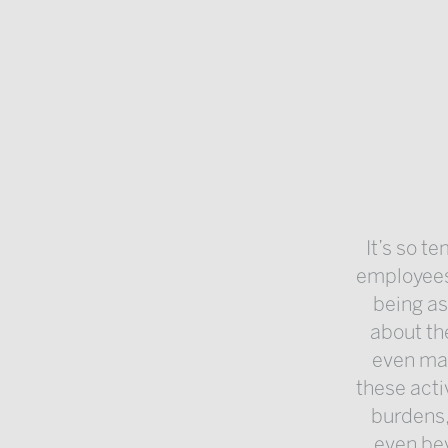
It’s so t
employees
being as
about th
even man
these acti
burdens,
even bey