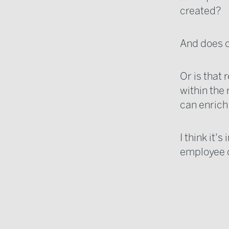
created?
And does on
Or is that
within the 
can enrich
I think it'
employee cu