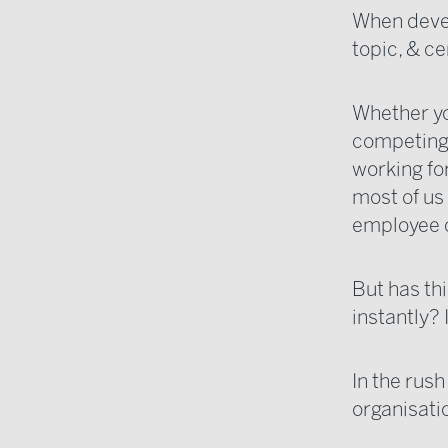
When devel
topic, & ce
Whether yo
competing t
working for
most of us
employee c
But has th
instantly? 
In the rus
organisati