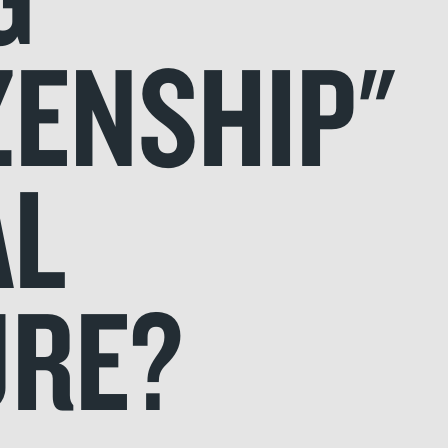
ZENSHIP"
AL
URE?