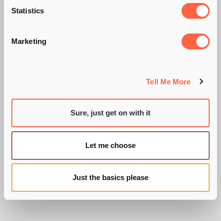
INFLUENCE OF HAY
Statistics
FEVER TABLETS!
Marketing
Tell Me More
BY MEL CHURCHER
Sure, just get on with it
Let me choose
Just the basics please