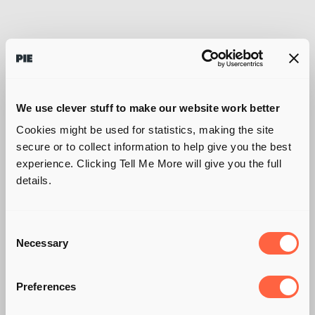
We use clever stuff to make our website work better
Cookies might be used for statistics, making the site
secure or to collect information to help give you the best
experience. Clicking Tell Me More will give you the full
details.
Consent
Necessary
Selection
DRIVING UNDER THE
Preferences