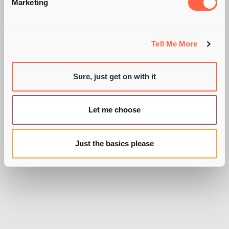
GOVERNMENT PR
Marketing
STUNT?
Tell Me More
Sure, just get on with it
BY OLLY WOODALL
Let me choose
Just the basics please