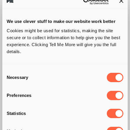
We use clever stuff to make our website work better
Cookies might be used for statistics, making the site
secure or to collect information to help give you the best
experience. Clicking Tell Me More will give you the full
details.
Consent
Necessary
Selection
Preferences
Statistics