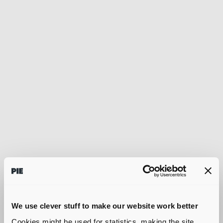
We use clever stuff to make our website work better
Cookies might be used for statistics, making the site