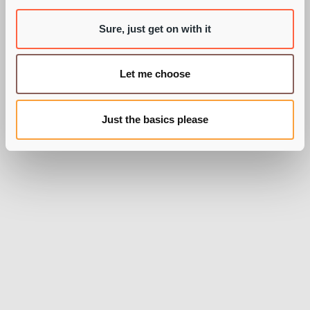
Sure, just get on with it
BY PIE RECRUITMENT
Let me choose
Just the basics please