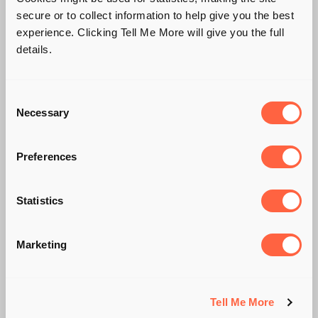
secure or to collect information to help give you the best
experience. Clicking Tell Me More will give you the full
details.
Consent
Necessary
Selection
Preferences
HOW IMPORTANT IS
Statistics
"COMPANY
Marketing
CULTURE"?
Tell Me More