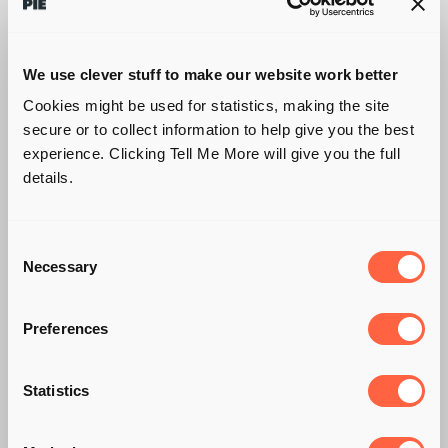
We use clever stuff to make our website work better
Cookies might be used for statistics, making the site
secure or to collect information to help give you the best
experience. Clicking Tell Me More will give you the full
details.
Consent
Necessary
Selection
Preferences
HOW TO
Statistics