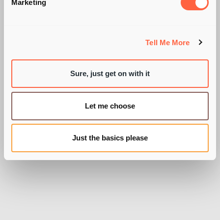
SUMMARISE YOUR
Marketing
CV IN 30 SECONDS.
Tell Me More
Sure, just get on with it
BY PIE RECRUITMENT
Let me choose
Just the basics please