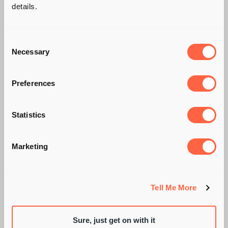
details.
Consent
Necessary
Selection
Preferences
IS CANDIDATE
Statistics
CONCERN AROUND
Marketing
AI SCREENING
JUSTIFIED?
Tell Me More
Sure, just get on with it