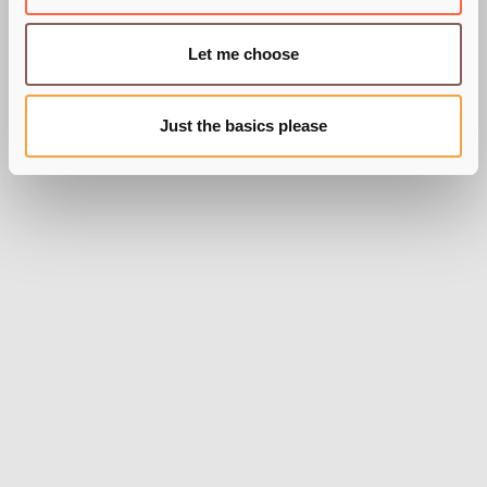
Let me choose
BY SARAH WIXON
Just the basics please