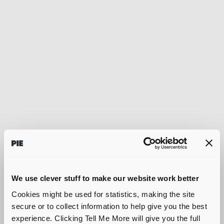
We use clever stuff to make our website work better
Cookies might be used for statistics, making the site
secure or to collect information to help give you the best
experience. Clicking Tell Me More will give you the full