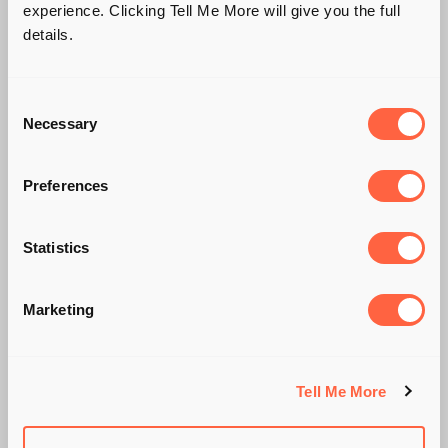
experience. Clicking Tell Me More will give you the full
details.
Consent
Necessary
Selection
Preferences
Statistics
IS WHITE THE NEW
SILVER?
Marketing
Tell Me More