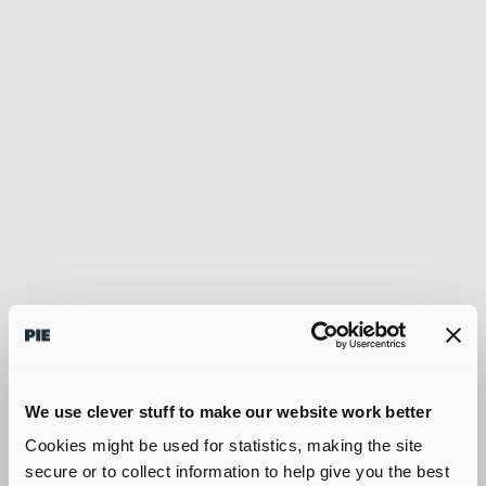
We use clever stuff to make our website work better
Cookies might be used for statistics, making the site
secure or to collect information to help give you the best