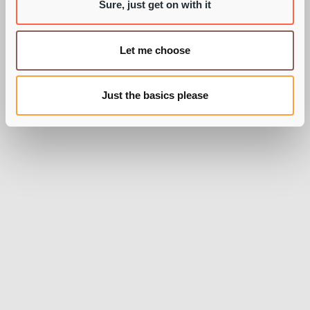
BY PIE RECRUITMENT
Sure, just get on with it
Let me choose
Just the basics please