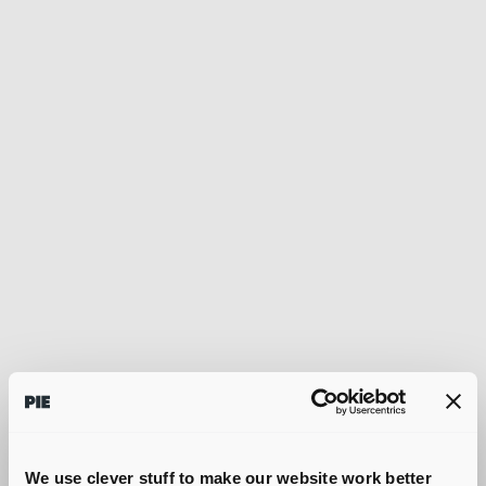
We use clever stuff to make our website work better