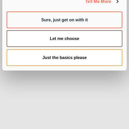
Tell Me More
Sure, just get on with it
BY PIE RECRUITMENT
Let me choose
Just the basics please