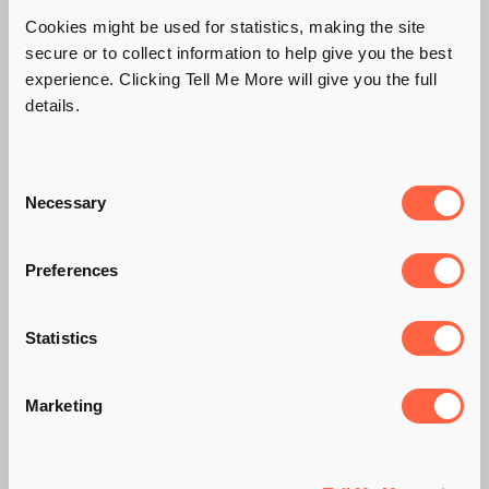
Cookies might be used for statistics, making the site
secure or to collect information to help give you the best
experience. Clicking Tell Me More will give you the full
details.
Consent
Necessary
Selection
Preferences
KEEP YOUR
Statistics
CUSTOMERS
CLOSE...AND YOUR
Marketing
MARKETING CLOSER