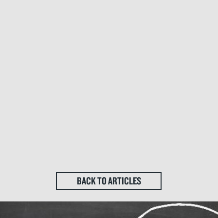
BACK TO ARTICLES