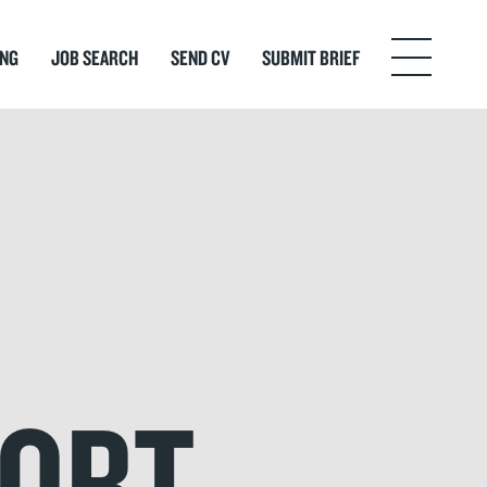
ING
JOB SEARCH
SEND CV
SUBMIT BRIEF
Menu
FORT