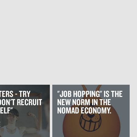
ERS - TRY
"JOB HOPPING" IS THE
 DON'T RECRUIT
NEW NORM IN THE
ELF"
NOMAD ECONOMY.