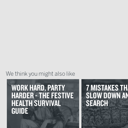
We think you might also like
WORK HARD, PARTY
7 MISTAKES TH
HARDER - THE FESTIVE
SLOW DOWN AN
HEALTH SURVIVAL
SEARCH
GUIDE