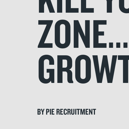
ZONE.
GROW
BY PIE RECRUITMENT