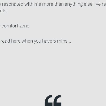
le resonated with me more than anything else I've re
ints
r comfort zone.
e read here when you have 5 mins...