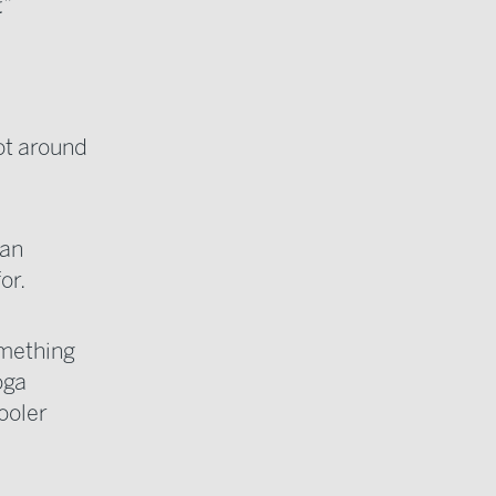
.”
got around
han
or.
something
oga
ooler