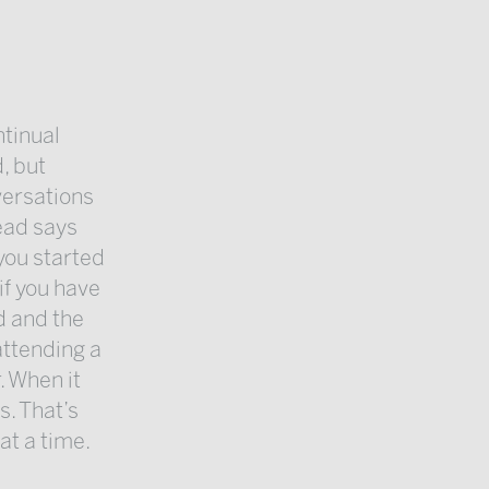
ntinual
, but
versations
head says
 you started
 if you have
d and the
attending a
. When it
s. That’s
at a time.