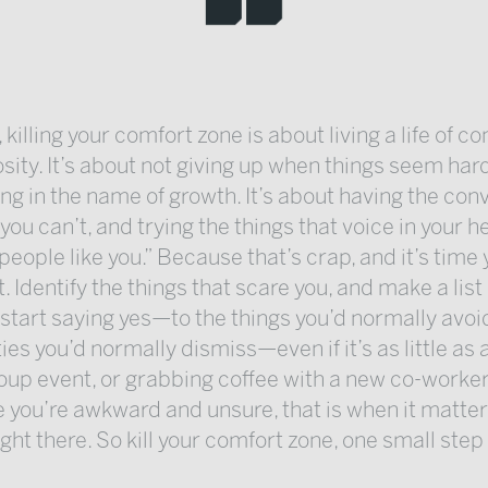
 killing your comfort zone is about living a life of co
osity. It’s about not giving up when things seem hard
ng in the name of growth. It’s about having the con
 you can’t, and trying the things that voice in your 
 people like you.” Because that’s crap, and it’s time
t. Identify the things that scare you, and make a list
, start saying yes—to the things you’d normally avoi
ies you’d normally dismiss—even if it’s as little as 
oup event, or grabbing coffee with a new co-worker
ke you’re awkward and unsure, that is when it matter
ight there. So kill your comfort zone, one small step 