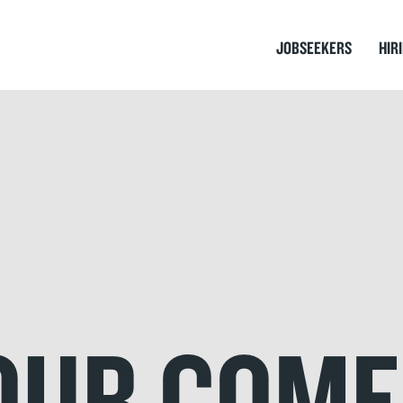
JOBSEEKERS
HIR
YOUR COM