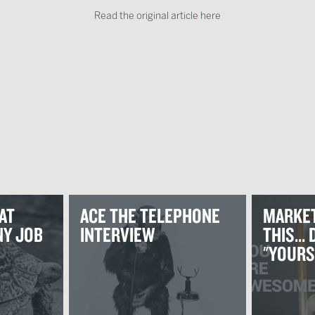
Read the original article here
AT
ACE THE TELEPHONE
MARKET
Y JOB
INTERVIEW
THIS...
"YOURS