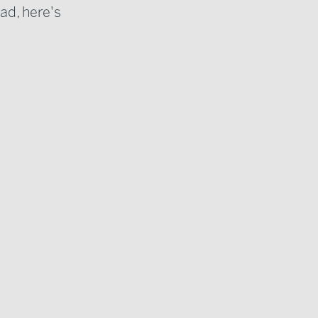
ad, here's