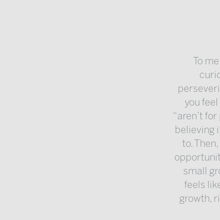
To me,
curi
perseveri
you feel
“aren’t for
believing i
to. Then
opportunit
small gr
feels li
growth, r