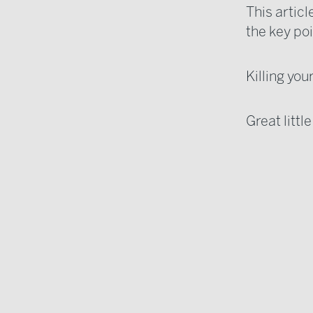
This artic
the key po
Killing you
Great littl