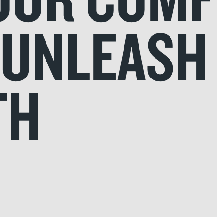
..UNLEASH
TH