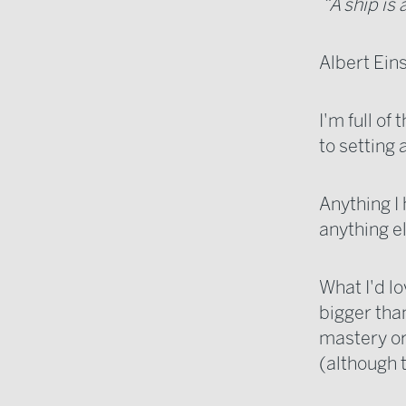
“A ship is 
Albert Ein
I'm full of
to setting 
Anything I
anything el
What I'd lo
bigger than
mastery or
(although t