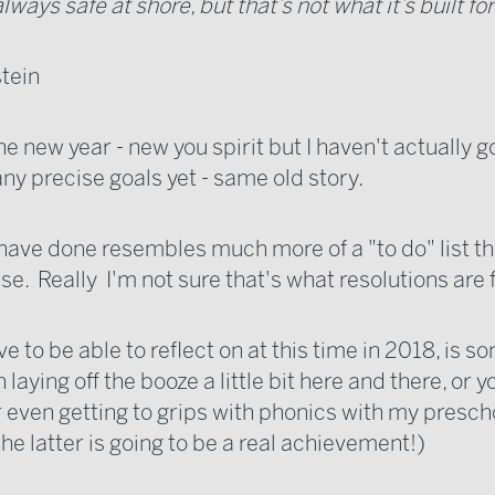
always safe at shore, but that’s not what it’s built for
stein
 the new year - new you spirit but I haven't actually 
any precise goals yet - same old story.
 have done resembles much more of a "to do" list t
se. Really I'm not sure that's what resolutions are f
ve to be able to reflect on at this time in 2018, is 
 laying off the booze a little bit here and there, or y
 even getting to grips with phonics with my presch
he latter is going to be a real achievement!)