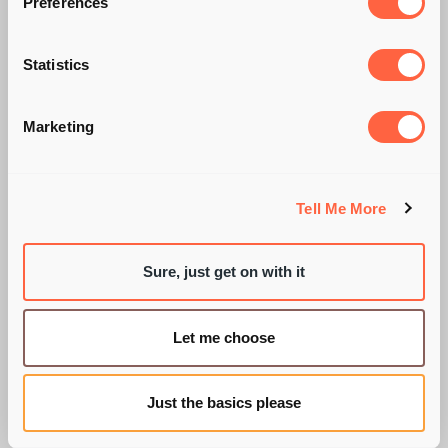
Preferences
NEW JOB?
Statistics
WORRIED? DON'T
Marketing
BE!
Tell Me More
Sure, just get on with it
BY PIE RECRUITMENT
Let me choose
Just the basics please