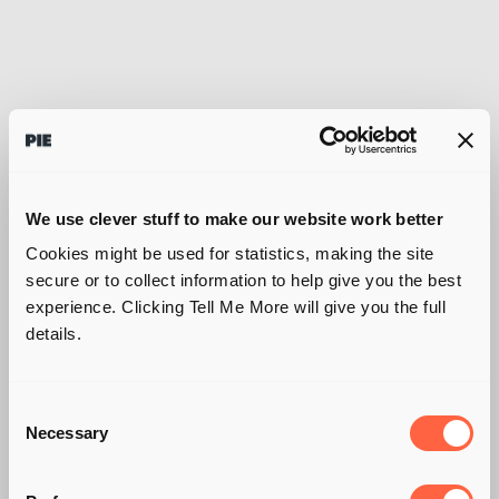
We use clever stuff to make our website work better
Cookies might be used for statistics, making the site
secure or to collect information to help give you the best
experience. Clicking Tell Me More will give you the full
details.
Consent
Necessary
Selection