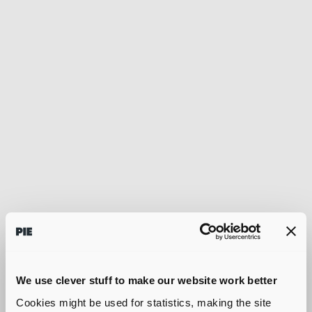
We use clever stuff to make our website work better
Cookies might be used for statistics, making the site