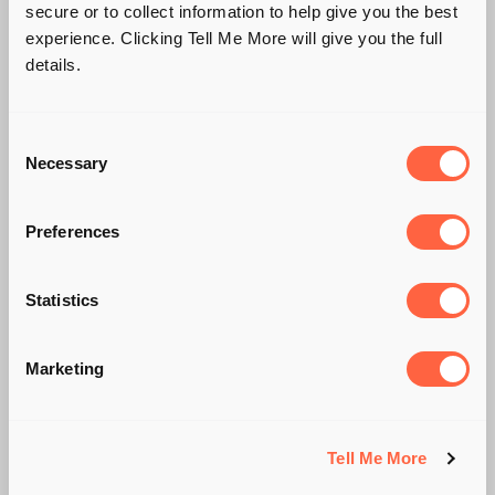
secure or to collect information to help give you the best
experience. Clicking Tell Me More will give you the full
details.
Consent
Necessary
Selection
Preferences
Statistics
POST COVID-19
Marketing
AUTOMOTIVE
TRANSFORMATION
Tell Me More