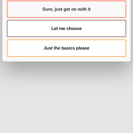
Sure, just get on with it
BY OLLY WOODALL
Let me choose
Just the basics please