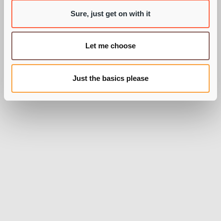
Sure, just get on with it
Let me choose
Just the basics please