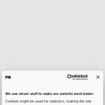
We use clever stuff to make our website work better
Cookies might be used for statistics, making the site