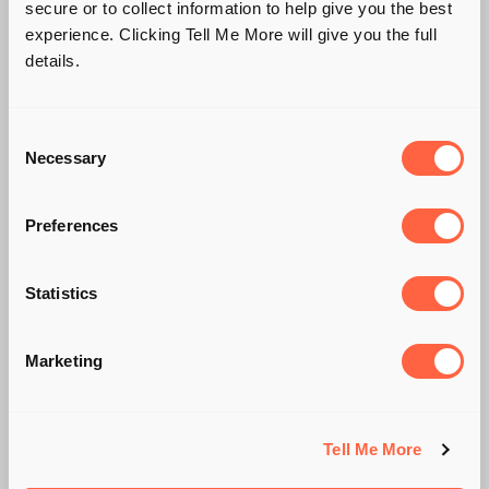
secure or to collect information to help give you the best
experience. Clicking Tell Me More will give you the full
details.
Consent
Necessary
Selection
Preferences
SAAS START-UPS
BITE BACK 🦇
Statistics
Marketing
BY CHLOE WHITELOCK
Tell Me More