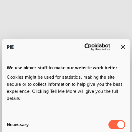
We use clever stuff to make our website work better
Cookies might be used for statistics, making the site
secure or to collect information to help give you the best
experience. Clicking Tell Me More will give you the full
details.
Consent
SUSTAINABILITY. A
Necessary
Selection