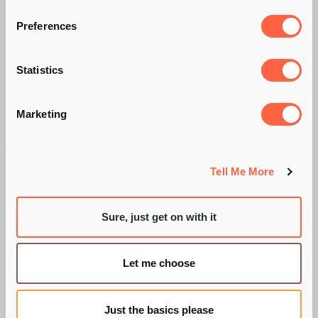
TICK BOX
Preferences
EXERCISE? OR
Statistics
SOMETHING FAR
Marketing
MORE IMPORTANT?
Tell Me More
BY OLLIE CHURCH
Sure, just get on with it
Let me choose
Just the basics please