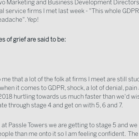
wo Marketing and Business Development Directors
l service firms I met last week - "This whole GDPR 
eadache". Yep!
s of grief are said to be:
 me that a lot of the folk at firms I meet are still stu
 when it comes to GDPR, shock, a lot of denial, pain
018 hurtling towards us much faster than we'd wish
ate through stage 4 and get on with 5, 6 and 7.
e at Passle Towers we are getting to stage 5 and we
eople than me onto it so I am feeling confident. Th