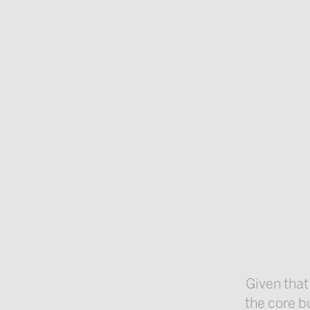
Given that
the core bu