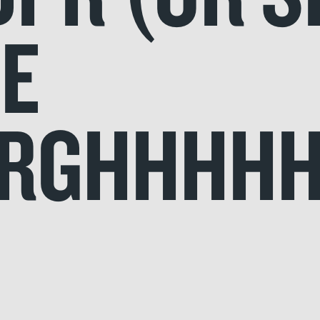
BE
RGHHHHH