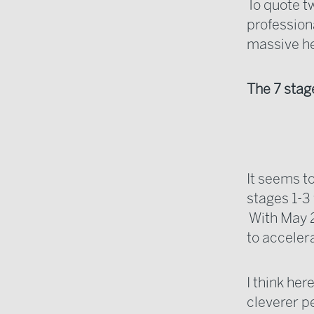
To quote t
professiona
massive h
The 7 stage
It seems to
stages 1-3
With May 2
to acceler
I think her
cleverer p