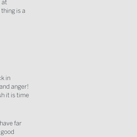
 at
thing is a
ck in
 and anger!
 it is time
 have far
e good