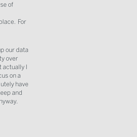
se of
 place. For
up our data
ty over
 actually I
cus on a
lutely have
 keep and
anyway.