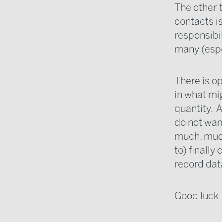
The other 
contacts is
responsibil
many (espec
There is o
in what mi
quantity. 
do not wan
much, much
to) finall
record data
Good luck -