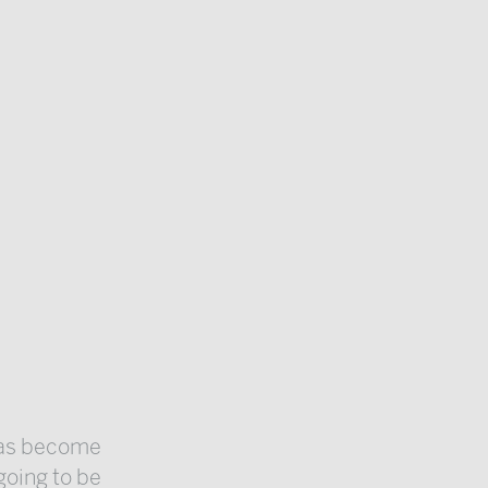
 has become
 going to be