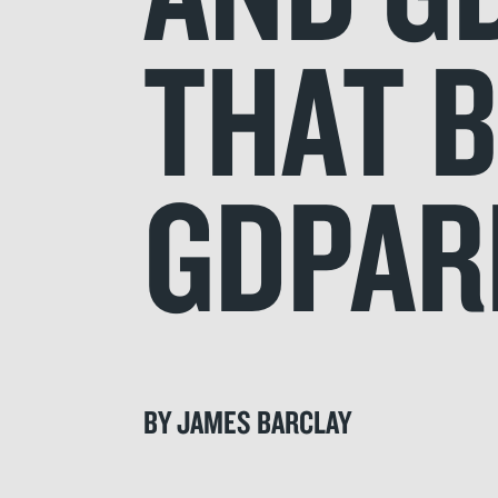
THAT 
GDPAR
BY JAMES BARCLAY