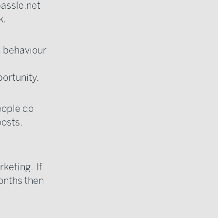
assle.net
k.
d behaviour
portunity.
eople do
osts.
keting. If
months then