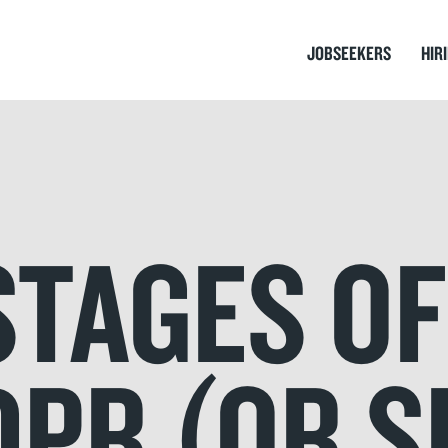
JOBSEEKERS
HIR
STAGES OF
DPR (OR 