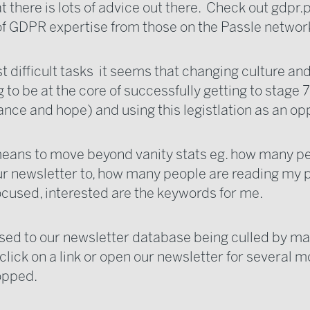
t there is lots of advice out there. Check out
gdpr.p
of GDPR expertise from those on the Passle networ
t difficult tasks it seems that changing culture an
g to be at the core of successfully getting to stage 7
nce and hope) and using this legistlation as an op
means to move beyond vanity stats eg. how many p
r newsletter to, how many people are reading my p
ocused, interested are the keywords for me.
sed to our newsletter database being culled by mar
click on a link or open our newsletter for several 
ropped.