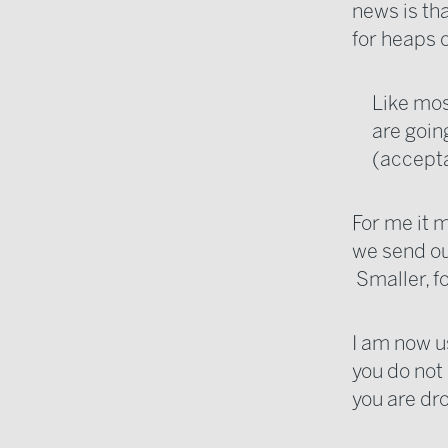
news is tha
for heaps 
Like mos
are goin
(accepta
For me it 
we send ou
Smaller, f
I am now u
you do not 
you are d