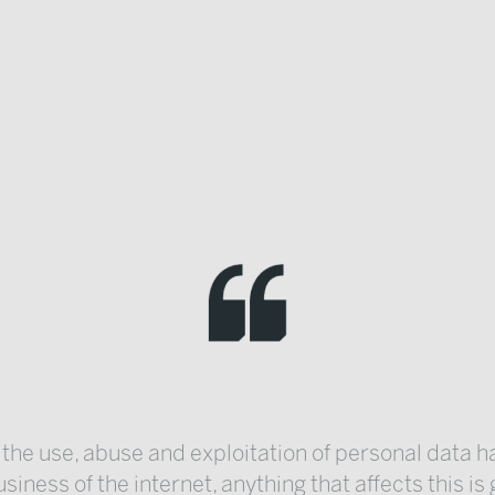
 the use, abuse and exploitation of personal data
siness of the internet, anything that affects this is