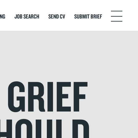
ING
JOB SEARCH
SEND CV
SUBMIT BRIEF
Menu
 GRIEF
SHOULD