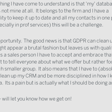
thing I have come to understand is that 'my' databa
 not mine at all. It belongs to the firm and I have a
ity to keep it up to date and all my contacts in one
ially in prof services) this will be a challenge.
pportunity. The good news is that GDPR can clean 
ght appear a brutal fashion but leaves us with quali
As a sales person I have to accept and embrace that
t to tell everyone about what we offer but rather fo
 smaller group. It also means that I have to (abso
y clean up my CRM and be more disciplined in how I
. Its a pain but is actually what I should be doing 
 will let you know how we get on!