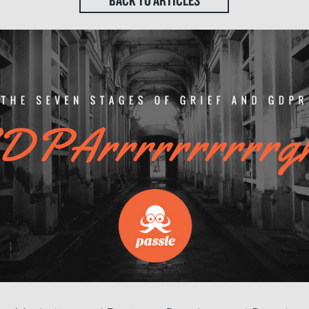
BACK TO ARTICLES