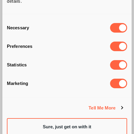
details.
Consent
Necessary
Selection
Preferences
THE SLOW RISE OF
Statistics
THE CHIEF
Marketing
CUSTOMER OFFICER
Tell Me More
Sure, just get on with it
BY PIE RECRUITMENT