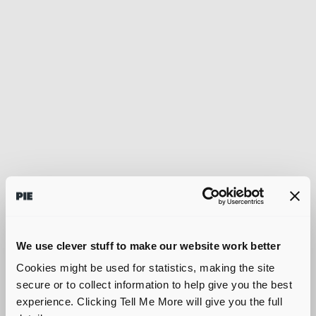
We use clever stuff to make our website work better
Cookies might be used for statistics, making the site
secure or to collect information to help give you the best
experience. Clicking Tell Me More will give you the full