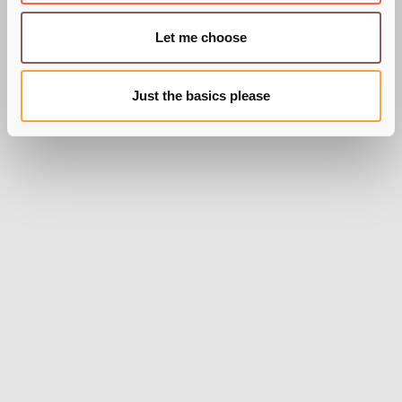
Let me choose
Just the basics please