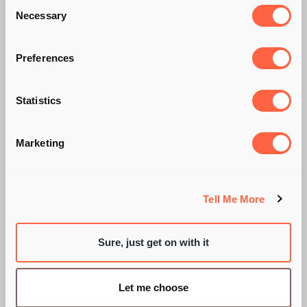
Consent
Necessary
Selection
Preferences
Statistics
WE'RE ALL GOING
Marketing
ON A...SUMMER
HOLIDAY!
Tell Me More
Sure, just get on with it
BY SARAH WIXON
Let me choose