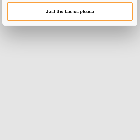
Just the basics please