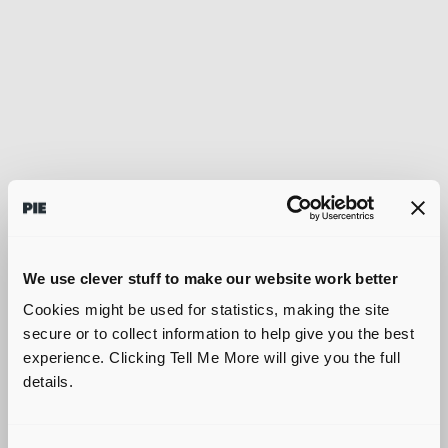
We use clever stuff to make our website work better
Cookies might be used for statistics, making the site
secure or to collect information to help give you the best
experience. Clicking Tell Me More will give you the full
details.