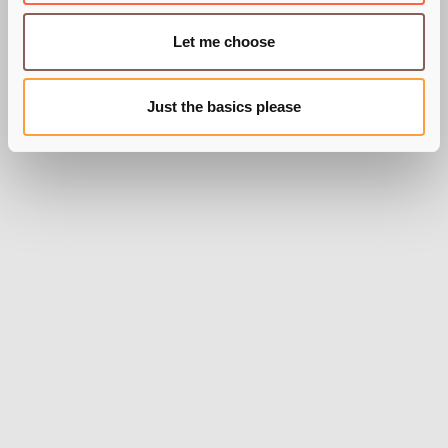
BY GEORGE ROBINSON
Let me choose
Just the basics please