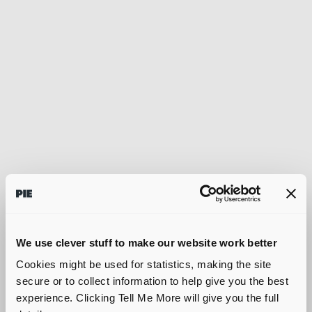
We use clever stuff to make our website work better
Cookies might be used for statistics, making the site
secure or to collect information to help give you the best
experience. Clicking Tell Me More will give you the full