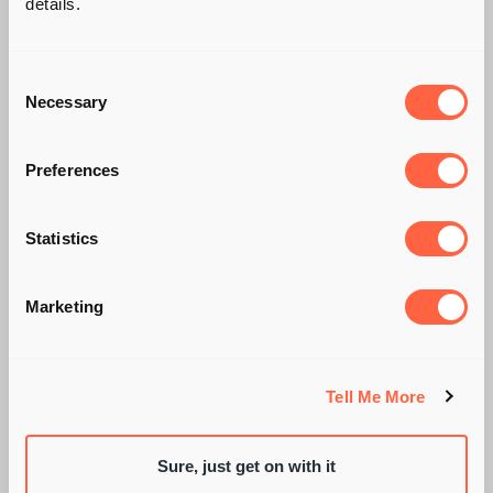
details.
Consent
Necessary
Selection
Preferences
Statistics
WHAT A DAY FOR
Marketing
LUNCH!, GEORGE
ROBINSON
Tell Me More
Sure, just get on with it