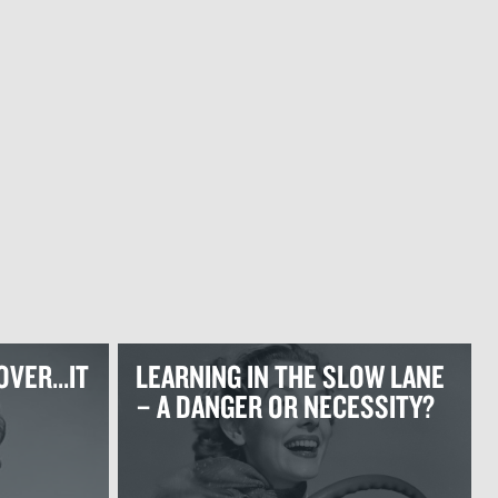
OVER...IT
LEARNING IN THE SLOW LANE
– A DANGER OR NECESSITY?