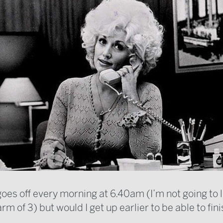
es off every morning at 6.40am (I’m not going to li
larm of 3) but would I get up earlier to be able to fin