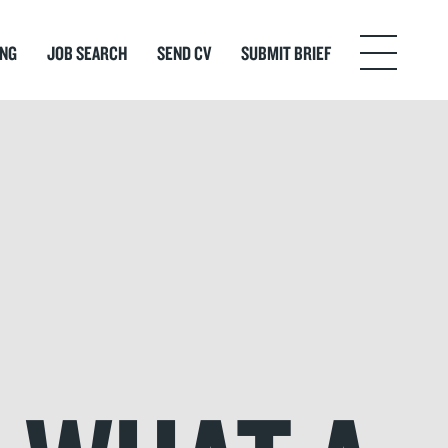
ING
JOB SEARCH
SEND CV
SUBMIT BRIEF
Menu