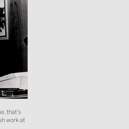
e, that’s
ish work at