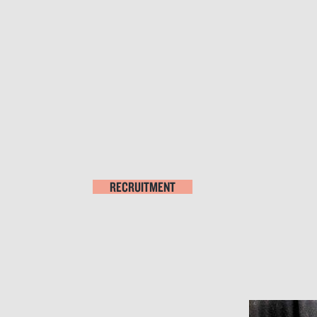
RECRUITMENT