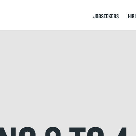
JOBSEEKERS
HIR