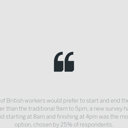
 of British workers would prefer to start and end th
ier than the traditional 9am to 5pm, a new survey h
d starting at 8am and finishing at 4pm was the m
option, chosen by 25% of respondents.