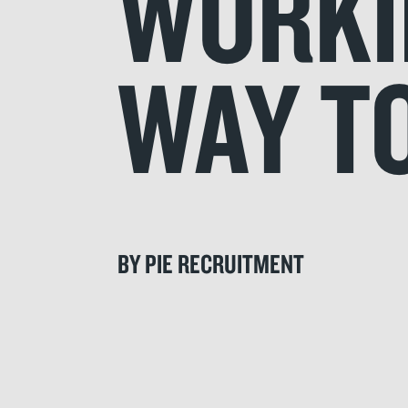
WORKIN
WAY TO
BY PIE RECRUITMENT