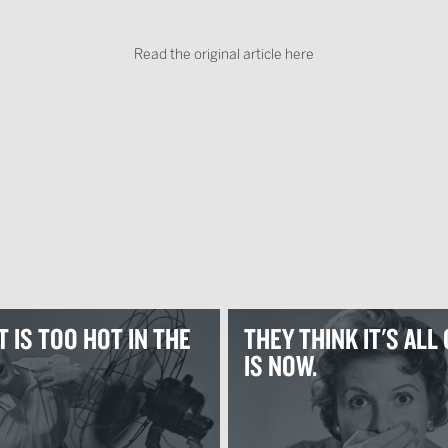
Read the original article here
 IS TOO HOT IN THE
THEY THINK IT'S ALL 
IS NOW.