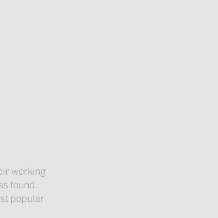
eir working
as found.
ost popular