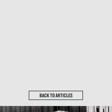
BACK TO ARTICLES