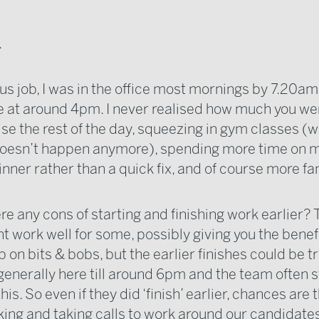
.
us job, I was in the office most mornings by 7.20am 
e at around 4pm. I never realised how much you we
lise the rest of the day, squeezing in gym classes (
doesn’t happen anymore), spending more time on 
nner rather than a quick fix, and of course more fa
re any cons of starting and finishing work earlier? 
t work well for some, possibly giving you the benefi
 on bits & bobs, but the earlier finishes could be tri
 generally here till around 6pm and the team often
this. So even if they did ‘finish’ earlier, chances are
aking and taking calls to work around our candidate