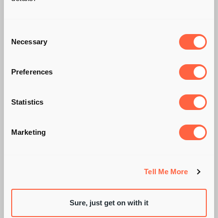
Consent
Necessary
Selection
Preferences
Statistics
YOU'RE HIRED! SO
Marketing
WHAT'S NEXT?
Tell Me More
Sure, just get on with it
BY SARAH WIXON