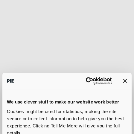
We use clever stuff to make our website work better
Cookies might be used for statistics, making the site
secure or to collect information to help give you the best
experience. Clicking Tell Me More will give you the full
details.