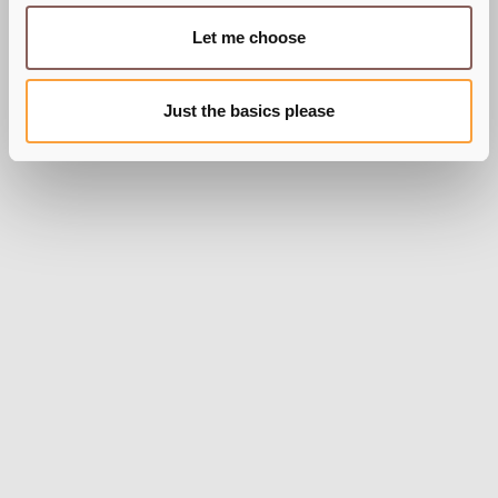
Let me choose
Just the basics please