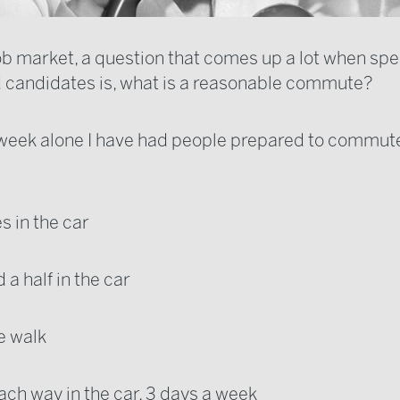
job market, a question that comes up a lot when spe
d candidates is, what is a reasonable commute?
t week alone I have had people prepared to commut
s in the car
d a half in the car
e walk
ach way in the car, 3 days a week