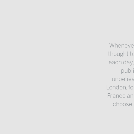
Whenever 
thought to
each day,
publ
unbeliev
London, fo
France an
choose t