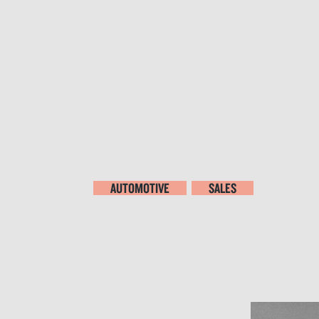
AUTOMOTIVE
SALES