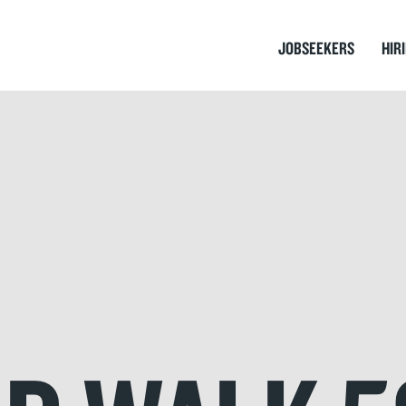
JOBSEEKERS
HIR