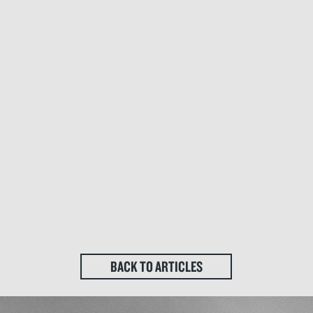
BACK TO ARTICLES