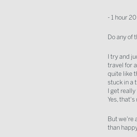
- 1 hour 20
Do any of
I try and j
travel for 
quite like 
stuck in a
I get reall
Yes, that's
But we're a
than happy