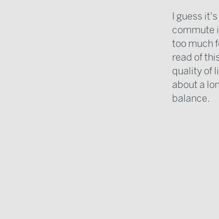
I guess it's
commute is
too much fo
read of th
quality of 
about a lo
balance.