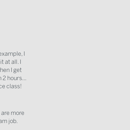
 example, I
at all. I
hen I get
 2 hours...
ce class!
t are more
am job.