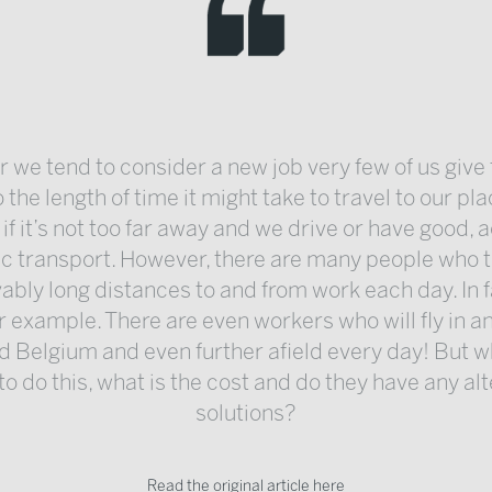
we tend to consider a new job very few of us giv
 the length of time it might take to travel to our pl
 if it’s not too far away and we drive or have good, 
ic transport. However, there are many people who t
ably long distances to and from work each day. In f
r example. There are even workers who will fly in a
d Belgium and even further afield every day! But w
o do this, what is the cost and do they have any al
solutions?
Read the original article here