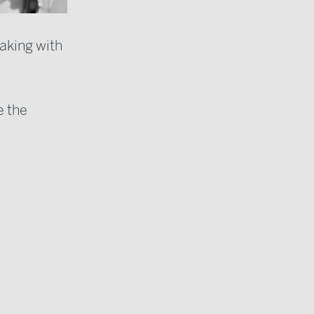
aking with
e the