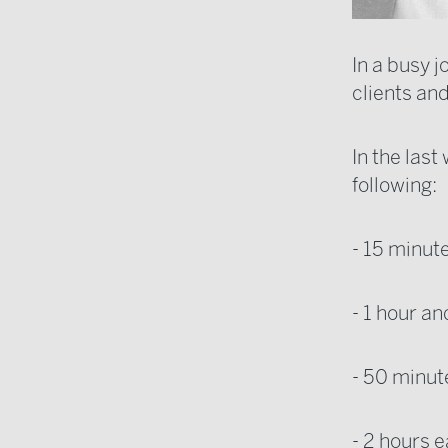
In a busy 
clients an
In the las
following:
- 15 minute
- 1 hour an
- 50 minut
- 2 hours e