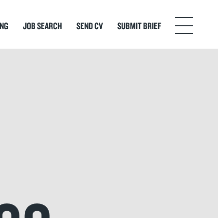
ING
JOB SEARCH
SEND CV
SUBMIT BRIEF
Menu