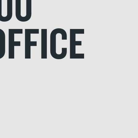
00
OFFICE