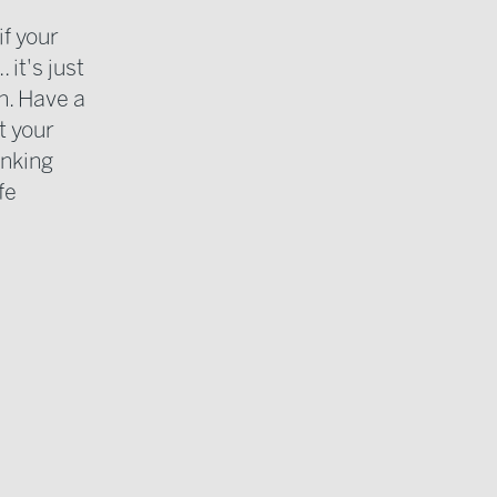
if your
it's just
h. Have a
t your
inking
fe