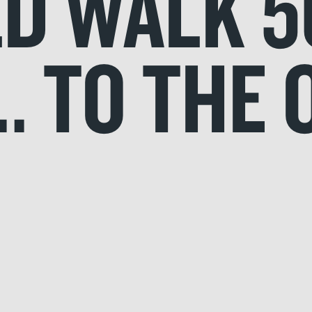
LD WALK 5
.. TO THE 