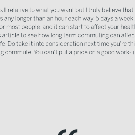
 all relative to what you want but I truly believe that 
 any longer than an hour each way, 5 days a week... 
r most people, and it can start to affect your healt
is article to see how long term commuting can affec
life. Do take it into consideration next time you're th
ng commute. You can't put a price on a good work-li