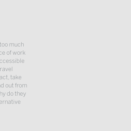
e too much
ace of work
accessible
ravel
act, take
nd out from
hy do they
ternative