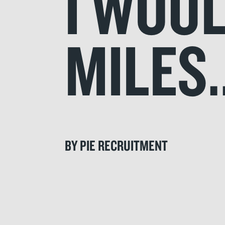
I WOU
MILES.
BY PIE RECRUITMENT