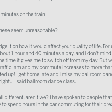
 minutes on the train
 these seem unreasonable?
udge it on how it would affect your quality of life. For
about 1 hour and 40 minutes a day, and I don't mind it 
the time it gives me to switch off from my day. But w
 traffic jam and my commute increases to more than
y fed up! I get home late and I miss my ballroom dan
 right... I said ballroom dance class.
ll different, aren't we? I have spoken to people tha
 to spend hours in the car commuting for their dre