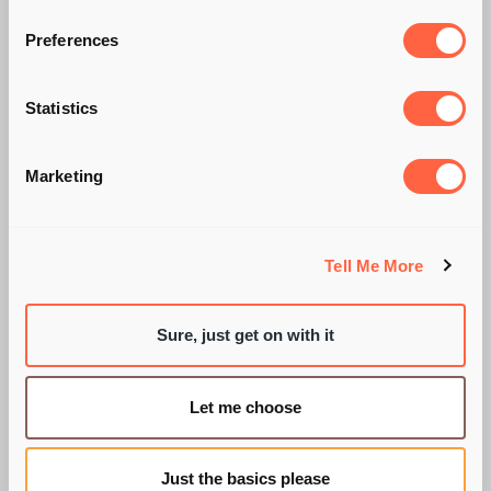
Preferences
LONG LIVE THE
Statistics
PERFORMANCE
Marketing
REVIEW!
Tell Me More
Sure, just get on with it
BY PIE RECRUITMENT
Let me choose
Just the basics please