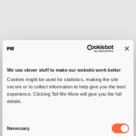
We use clever stuff to make our website work better
Cookies might be used for statistics, making the site
secure or to collect information to help give you the best
experience. Clicking Tell Me More will give you the full
details.
Consent
Necessary
Selection