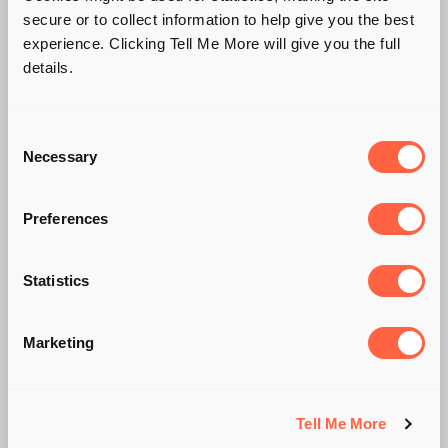
secure or to collect information to help give you the best
experience. Clicking Tell Me More will give you the full
details.
Consent
Necessary
Selection
Preferences
Statistics
#FREDDOGATE
Marketing
Tell Me More