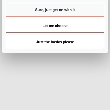
BY PIE RECRUITMENT
Sure, just get on with it
Let me choose
Just the basics please