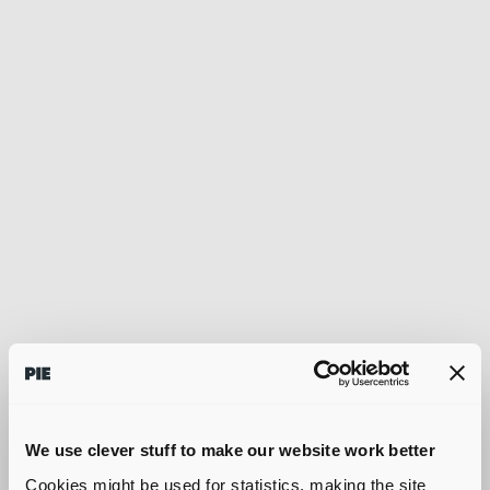
We use clever stuff to make our website work better
Cookies might be used for statistics, making the site