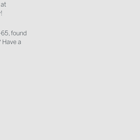
 at
!
-65, found
? Have a