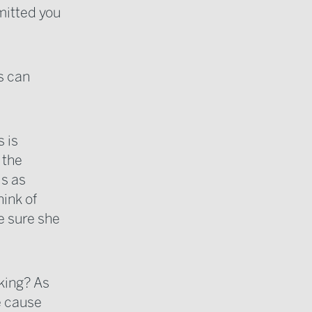
mitted you
rs can
s is
 the
is as
hink of
e sure she
cking? As
he cause