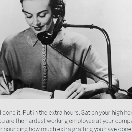
 done it. Put in the extra hours. Sat on your high ho
u are the hardest working employee at your comp
 announcing how much extra grafting you have done