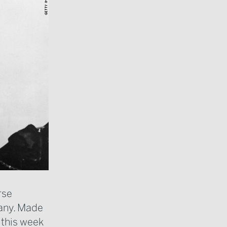
rse
any. Made
 this week