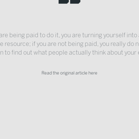
 are being paid to do it, you are turning yourself into
 resource; if you are not being paid, you really do 
 to find out what people actually think about your 
Read the original article here