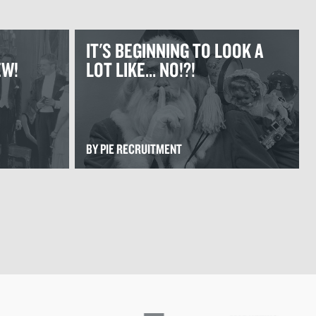
IT'S BEGINNING TO LOOK A
EW!
LOT LIKE... NO!?!
BY PIE RECRUITMENT