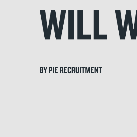
WILL 
BY PIE RECRUITMENT